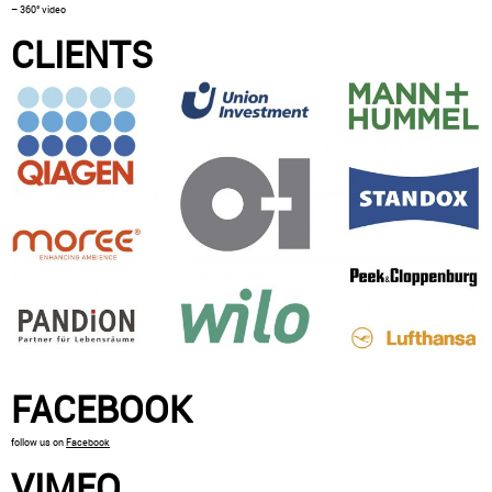
– 360° video
CLIENTS
FACEBOOK
follow us on
Facebook
VIMEO