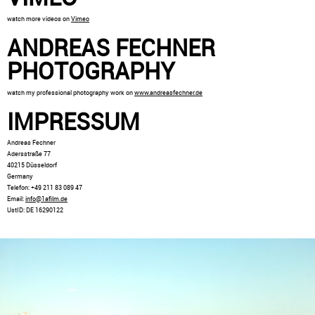
watch more videos on
Vimeo
ANDREAS FECHNER
PHOTOGRAPHY
watch my professional photography work on
www.andreasfechner.de
IMPRESSUM
Andreas Fechner
Adersstraße 77
40215 Düsseldorf
Germany
Telefon: +49 211 83 089 47
Email:
info@1afilm.de
UstID: DE 16290122