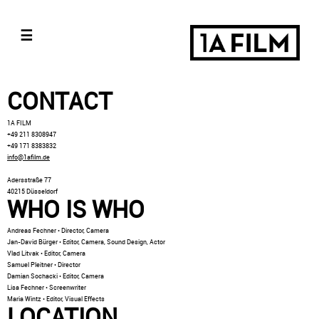
☰
CONTACT
1A FILM
+49 211 8308947
+49 171 8383832
info@1afilm.de
Adersstraße 77
40215 Düsseldorf
WHO IS WHO
Andreas Fechner • Director, Camera
Jan-David Bürger • Editor, Camera, Sound Design, Actor
Vlad Litvak • Editor, Camera
Samuel Pleitner • Director
Damian Sochacki • Editor, Camera
Lisa Fechner • Screenwriter
Maria Wintz • Editor, Visual Effects
LOCATION