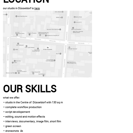
our studio in Düsseldorf is
here
OUR SKILLS
what we offer:
– studio in the Centre of Düsseldorf with 130 sq m
– complete workflow production
– script developement
– editing, sound and motion effects
– interviews, documentary, image film, short film
– green screen
– droneshots 4k